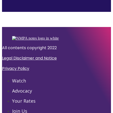
All contents copyright 2022
Legal Disclaimer and Notice
Privacy Policy
Watch
Advocacy
Your Rates
Join Us