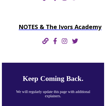
NOTES & The Ivors Academy
Keep Coming Back.
We will regularly update this page with additional
explainers.