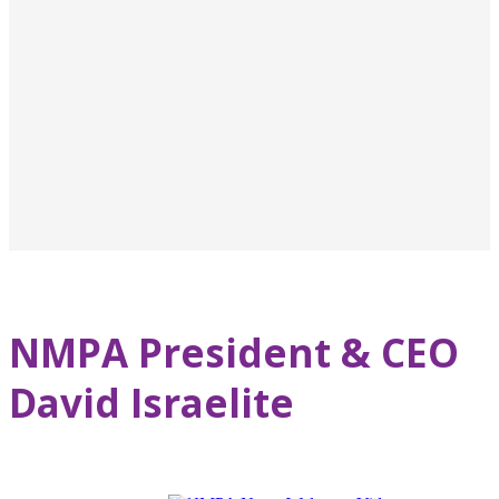
NMPA President & CEO
David Israelite