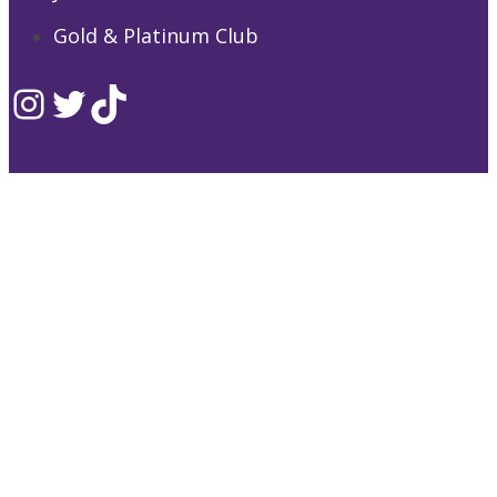
Gold & Platinum Club
Instagram
Twitter
TikTok