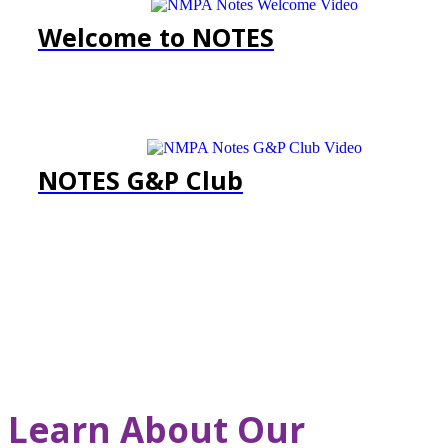
Welcome to NOTES
NOTES G&P Club
Learn About Our