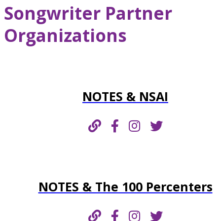
Songwriter Partner
Organizations
NOTES & NSAI
NOTES & The 100 Percenters