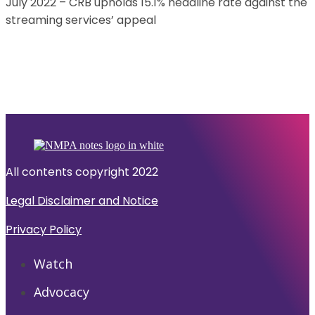
July 2022 – CRB upholds 15.1% headline rate against the
streaming services’ appeal
All contents copyright 2022
Legal Disclaimer and Notice
Privacy Policy
Watch
Advocacy