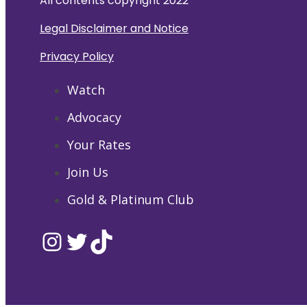
All contents copyright 2022
Legal Disclaimer and Notice
Privacy Policy
Watch
Advocacy
Your Rates
Join Us
Gold & Platinum Club
Instagram
Twitter
TikTok