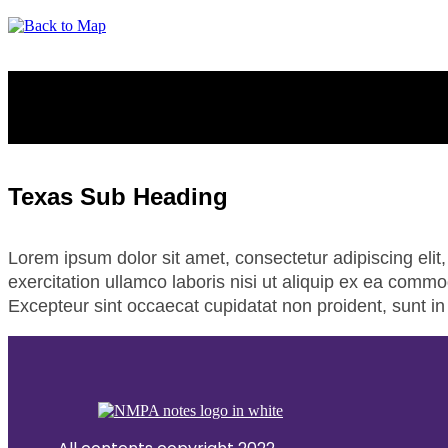
TEXAS
Texas Sub Heading
Lorem ipsum dolor sit amet, consectetur adipiscing eli
exercitation ullamco laboris nisi ut aliquip ex ea commod
Excepteur sint occaecat cupidatat non proident, sunt in 