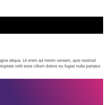
magna aliqua. Ut enim ad minim veniam, quis nostrud
uptate velit esse cillum dolore eu fugiat nulla pariatur.