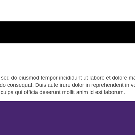
t, sed do eiusmod tempor incididunt ut labore et dolore 
o consequat. Duis aute irure dolor in reprehenderit in vol
culpa qui officia deserunt mollit anim id est laborum.