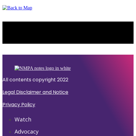
NEW YORK
All contents copyright 2022
Legal Disclaimer and Notice
Privacy Policy
Watch
Advocacy