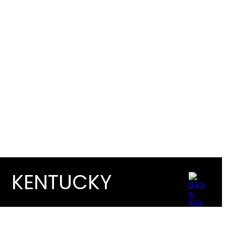
KENTUCKY