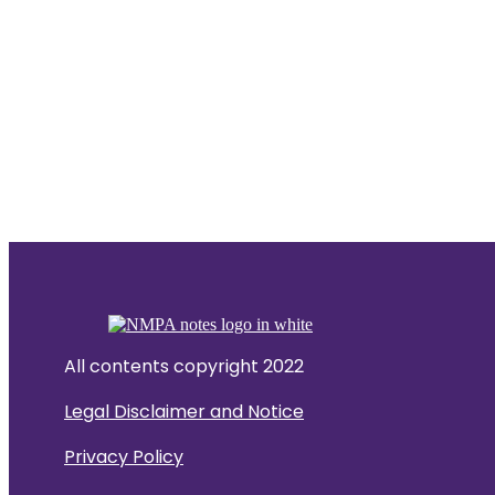
All contents copyright 2022
Legal Disclaimer and Notice
Privacy Policy