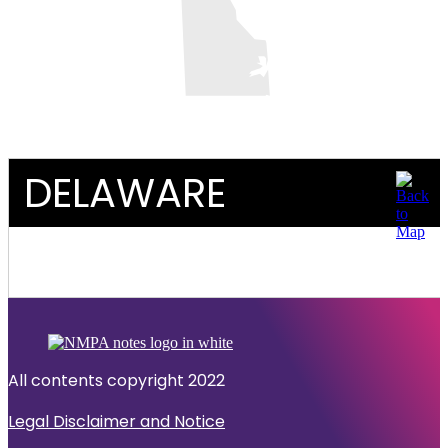
DELAWARE
All contents copyright 2022
Legal Disclaimer and Notice