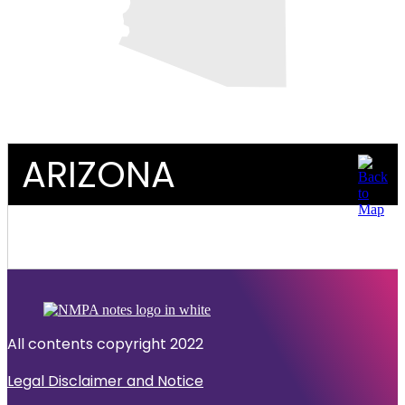
ARIZONA
All contents copyright 2022
Legal Disclaimer and Notice